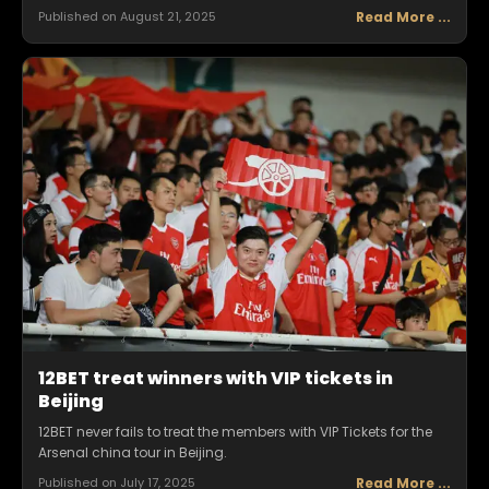
Year” at the SBC Awards 2025, one of the industry’s most
Read More
...
Published on
August 21, 2025
respected annual celebrations. Judged on criteria including
growth, market expansion, marketing creativity, innovation,
brand strength, and customer experience, this shortlisting
reflects 12BET’s outstanding achievements in delivering a
world-class, player-focused sportsbook experience over the
past year.
12BET treat winners with VIP tickets in
Beijing
12BET never fails to treat the members with VIP Tickets for the
Arsenal china tour in Beijing.
Read More
...
Published on
July 17, 2025