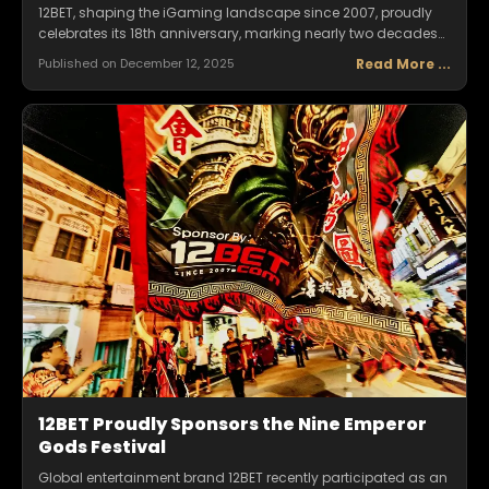
12BET, shaping the iGaming landscape since 2007, proudly
celebrates its 18th anniversary, marking nearly two decades
of sincere dedication to trust, integrity, and meaningful
Read More
...
Published on
December 12, 2025
connections with players around the world. Guided by the
belief that sincerity builds lasting relationships, 12BET
continues to stand as a symbol of credibility and fairness in
the global online gaming industry.
12BET Proudly Sponsors the Nine Emperor
Gods Festival
Global entertainment brand 12BET recently participated as an