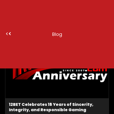
12BET: The Complete Online Gaming Platform in India for Sports, C
ALL
BRAND PARTNERSHIPS
VIP PRIVILEGES
GAME FEAT
Blog
12BET Celebrates 18 Years of Sincerity,
Integrity, and Responsible Gaming