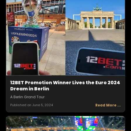
12BET Promotion Winner Lives the Euro 2024
Dream in Berlin
A Berlin Grand Tour
Read More
...
Published on
June 5, 2024