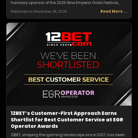
honorary sponsor of the 2025 Nine Emperor Gods Festival,
joining hands to celebrate one of Asia’s most enduring
Read More
...
Published on
November 28, 2025
cultural traditions, deeply rooted in communities across the
region. Through this meaningful collaboration, 12BET helped
bring the event to a successful close, reflecting the brand’s
strong commitment to diversity, heritage, and social values.
12BET’s Customer-First Approach Earns
Shortlist for Best Customer Service at EGR
Operator Awards
12BET, shaping the igaming landscape since 2007, has been