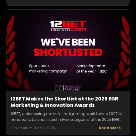
12BET Makes the Shortlist at the 2025 EGR
Marketing & Innovation Awards
12BET, a pioneering name in the igaming world since 2007, is
honored to be shortlisted in two categories at the 2025 EGR
Marketing &amp; Innovation Awards: Sportsbook Marketing
Read More
...
Published on
June 2, 2025
Campaign, and Marketing Team of the Year – B2C. This