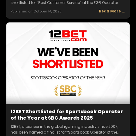
shortlisted for “Best Customer Service” at the EGR Operator
Awards 2025. This recognition highlights 12BET’s commitment
Read More
...
Published on
October 14, 2025
to building trust, transparent interactions, and placing
customer satisfaction at the heart of its operations. Being
named a finalist shows how 12BET’s service philosophy sets
new standards in responsiveness, empathy, and
professionalism across its global player community.
12BET Shortlisted for Sportsbook Operator
of the Year at SBC Awards 2025
12BET, a pioneer in the global igaming industry since 2007,
has been named a finalist for “Sportsbook Operator of the