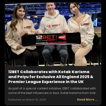
recognition highlights the brand’s ongoing dedication to
creating meaningful and original experiences that resonate
with sports audiences and digital communities.
12BET Collaborates with Kotak Karisma
and Peiyu for Exclusive All England 2025 &
Premier League Experience in the UK
As part of a special content initiative, 12BET collaborated with
some of the best influencers in Asia. Kotak Karisma from India
and Peiyu from Malaysia, namely, became special guests
Read More
...
Published on
March 16, 2025
that were treated to a once-in-a-lifetime opportunity in