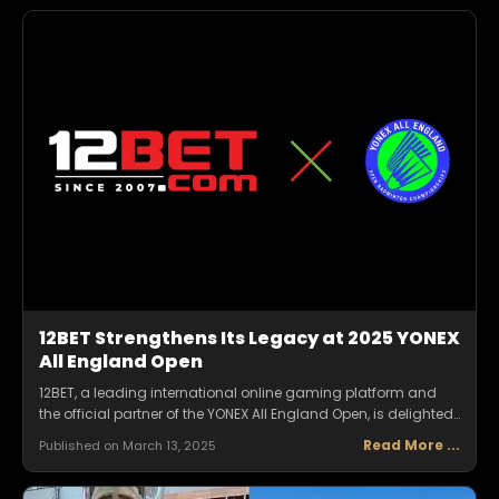
witnessing two world-class sports events in the United
Kingdom: The All England Open Badminton Championships
2025 and the Premier League showdown between Leicester
City and Manchester United.
12BET Strengthens Its Legacy at 2025 YONEX
All England Open
12BET, a leading international online gaming platform and
the official partner of the YONEX All England Open, is delighted
to participate in the upcoming 2025 YONEX All England Open
Read More
...
Published on
March 13, 2025
Badminton Championships.This partnership underscores
12BET’s unwavering commitment to advancing global sports
excellence and uniting the world’s best badminton talent.