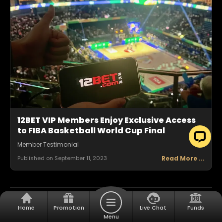
12BET VIP Members Enjoy Exclusive Access
to FIBA Basketball World Cup Final
Member Testimonial
Read More
...
Published on
September 11, 2023
No more content
Home
Promotion
Live Chat
Funds
Menu